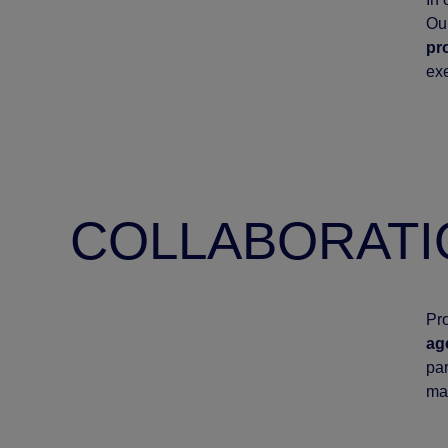
Our
pr
exe
COLLABORATI
Pro
ag
par
ma