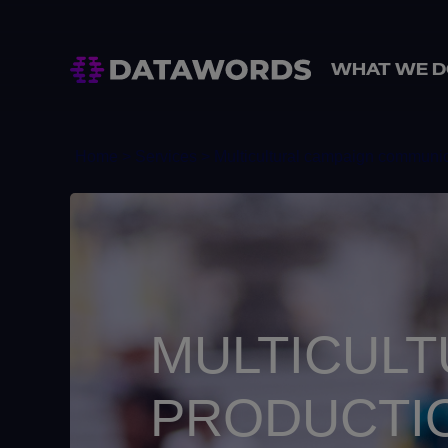
WHAT WE D
Home
> Services > Multicultural campaign communic
MULTICULT
PRODUCTI