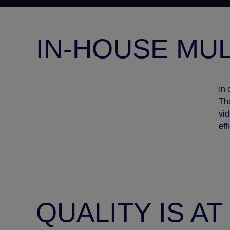
IN-HOUSE MUL
In 
The
vid
eff
QUALITY IS A