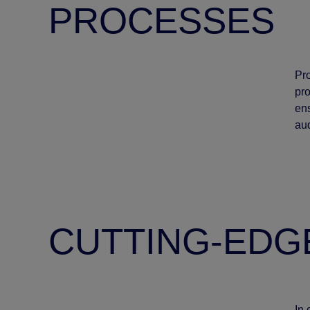
PROCESSES
Pr
pro
ens
au
CUTTING-EDG
In 