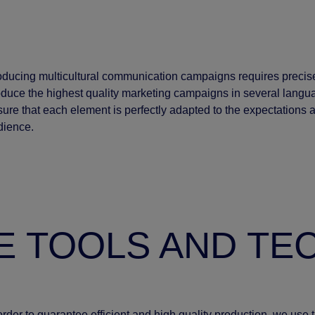
oducing multicultural communication campaigns requires precis
duce the highest quality marketing campaigns in several langu
ure that each element is perfectly adapted to the expectations and
dience.
E TOOLS AND T
order to guarantee efficient and high quality production, we use