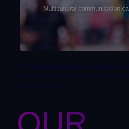
Multicultural communication c
Producing multicultural communica
Datawords group, we use our expertise t
brand consistency.
OUR