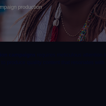
ampaign production
tion campaigns
requires meticulous attention t
o produce quality content that resonates with 