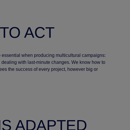
 TO ACT
are essential when producing multicultural campaigns:
nd dealing with last-minute changes. We know how to
ees the success of every project, however big or
NS ADAPTED