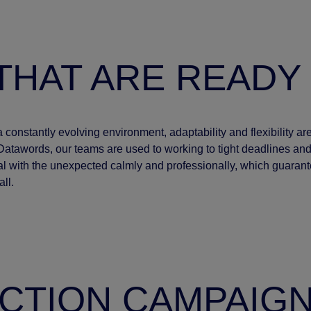
THAT ARE READY
a constantly evolving environment, adaptability and flexibility 
Datawords, our teams are used to working to tight deadlines a
l with the unexpected calmly and professionally, which guarant
ll.
CTION CAMPAIG