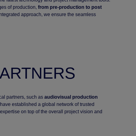
ages of production,
from pre-production to post
 integrated approach, we ensure the seamless
PARTNERS
ocal partners, such as
audiovisual production
have established a global network of trusted
expertise on top of the overall project vision and