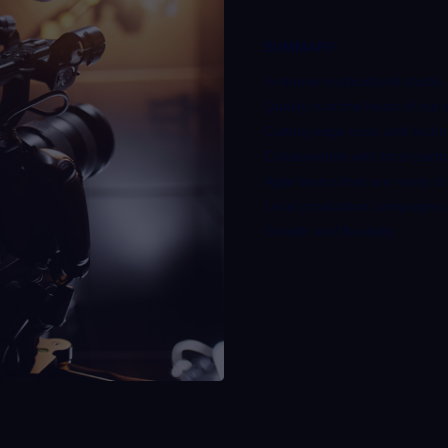
SUMMARY
In-house multicultural studio
Quality is at the heart of our
Cutting-edge tools and tech
Collaboration with local part
Agile teams that are ready to
Local production campaigns a
Growth and flexibility