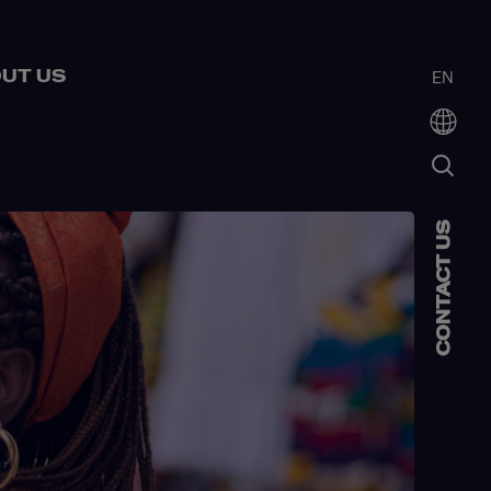
UT US
EN
CONTACT US