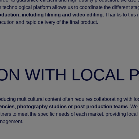
 technological platform allows us to coordinate the different st
oduction, including filming and video editing
. Thanks to this
cution and rapid delivery of the final product.
ON WITH LOCAL 
ducing multicultural content often requires collaborating with l
encies, photography studios or post-production teams
. We 
tners to meet the specific needs of each market, providing local 
nagement.