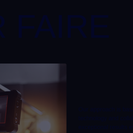
 FAIRE
Our approach is base
technology and colla
exceptional results e