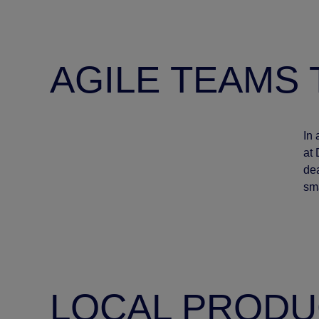
AGILE TEAMS 
In 
at 
dea
sma
LOCAL PRODU