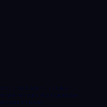
d on a combination of creativity,
boration with our clients to guarantee
very step of the way.