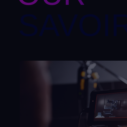
SAVOIR