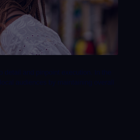
o detail and pinpoint execution. In the
local audiences by maintaining overall