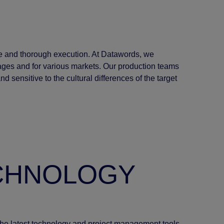
e and thorough execution. At Datawords, we
ages and for various markets. Our production teams
 sensitive to the cultural differences of the target
ECHNOLOGY
 the latest technology and project management tools.