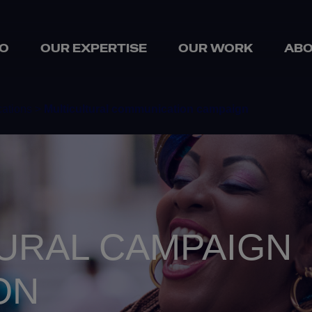
O
OUR EXPERTISE
OUR WORK
ABO
ations >
Multicultural communication campaign
URAL CAMPAIGN
ON