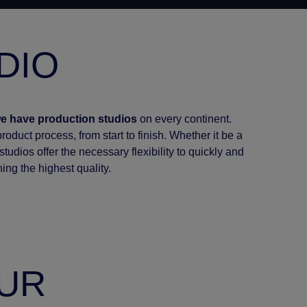
DIO
e have production studios
on every continent.
oduct process, from start to finish. Whether it be a
tudios offer the necessary flexibility to quickly and
ning the highest quality.
OUR