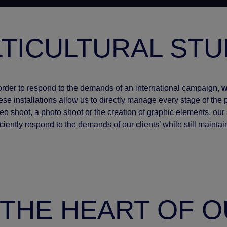
TICULTURAL STU
order to respond to the demands of an international campaign,
w
se installations allow us to directly manage every stage of the pr
eo shoot, a photo shoot or the creation of graphic elements, our s
iciently respond to the demands of our clients’ while still maintai
T THE HEART OF 