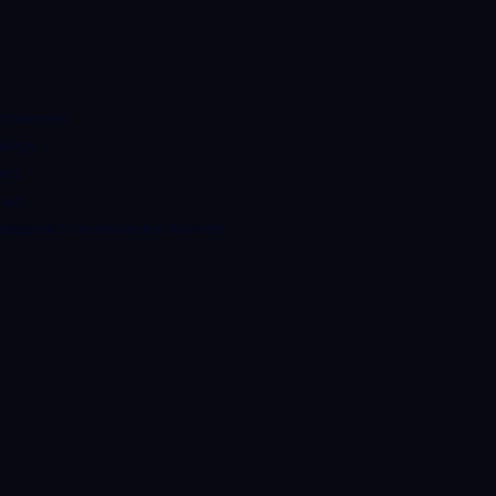
 processes
nology
ners
 act
dapted to international markets