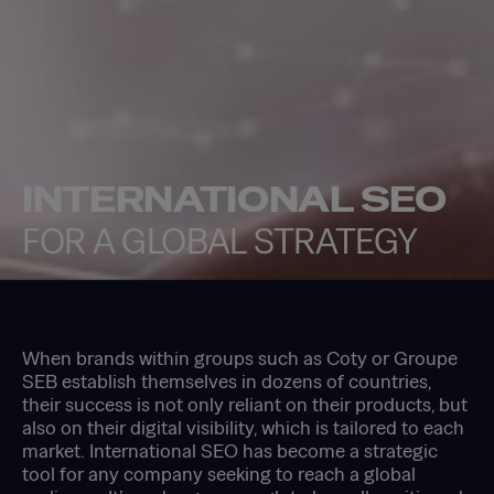
INTERNATIONAL SEO
FOR A GLOBAL STRATEGY
When brands within groups such as Coty or Groupe
SEB establish themselves in dozens of countries,
their success is not only reliant on their products, but
also on their digital visibility, which is tailored to each
market. International SEO has become a strategic
tool for any company seeking to reach a global