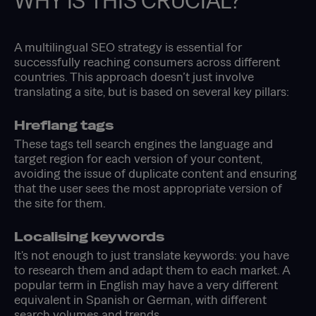
WHY IS THIS CRUCIAL?
A multilingual SEO strategy is essential for
successfully reaching consumers across different
countries. This approach doesn’t just involve
translating a site, but is based on several key pillars:
Hreflang tags
These tags tell search engines the language and
target region for each version of your content,
avoiding the issue of duplicate content and ensuring
that the user sees the most appropriate version of
the site for them.
Localising keywords
It's not enough to just translate keywords: you have
to research them and adapt them to each market. A
popular term in English may have a very different
equivalent in Spanish or German, with different
search volumes and trends.