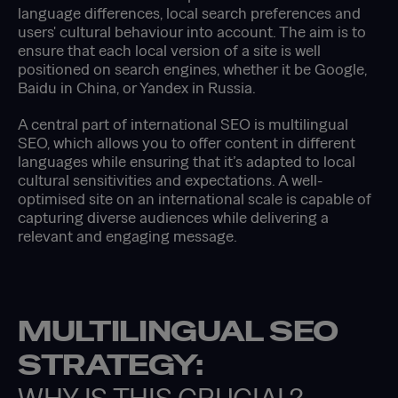
language differences, local search preferences and
users' cultural behaviour into account. The aim is to
ensure that each local version of a site is well
positioned on search engines, whether it be Google,
Baidu in China, or Yandex in Russia.
A central part of international SEO is multilingual
SEO, which allows you to offer content in different
languages while ensuring that it’s adapted to local
cultural sensitivities and expectations. A well-
optimised site on an international scale is capable of
capturing diverse audiences while delivering a
relevant and engaging message.
MULTILINGUAL SEO
STRATEGY: