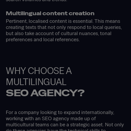
Multilingual content creation
Pertinent, localised content is essential. This means
creating texts that not only respond to local queries,
but also take account of cultural nuances, tonal
preferences and local references.
WHY CHOOSE A
MULTILINGUAL
SEO AGENCY?
For a company looking to expand internationally,
working with an SEO agency made up of
multicultural teams can be a strategic asset. Not only
do these agencies have the technical skills to