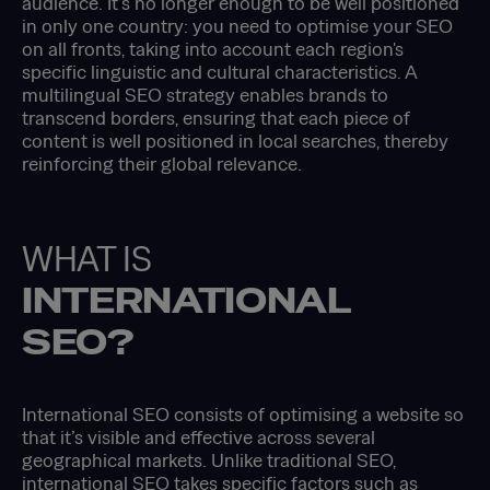
audience. It’s no longer enough to be well positioned
in only one country: you need to optimise your SEO
on all fronts, taking into account each region's
specific linguistic and cultural characteristics. A
multilingual SEO strategy enables brands to
transcend borders, ensuring that each piece of
content is well positioned in local searches, thereby
reinforcing their global relevance.
WHAT IS
INTERNATIONAL
SEO?
International SEO consists of optimising a website so
that it’s visible and effective across several
geographical markets. Unlike traditional SEO,
international SEO takes specific factors such as