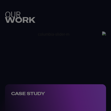
OUR
WORK
CASE STUDY