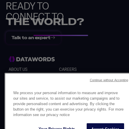
READY TO
CONNECT TO
THE WORLD?
Talk to an expert
Back
ABOUT US
CAREERS
SERVICES
WHISTLEBLOWER
Continue without Accepting
Cookies
Personal data
Legal notice
We process your personal information to measure and improve
our sites and service, to assist our marketing campaigns and to
provide personalised content and advertising. By clicking the
button on the right, you can exercise your privacy rights. For more
information see our privacy notice
Your Privacy Rights