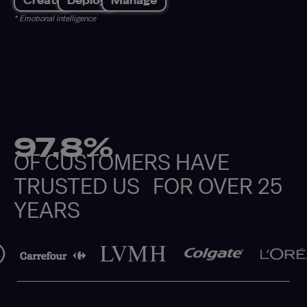
Create
Deploy
Manage
* Emotional intelligence
97.8%
OF CUSTOMERS HAVE
TRUSTED US FOR OVER 25
YEARS