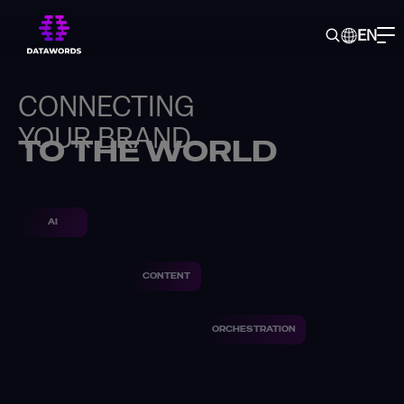
EN
CONNECTING
YOUR BRAND
TO THE WORLD
AI
CONTENT
ORCHESTRATION