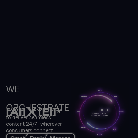
WE
ORCHESTRATE
[AI] X [EI]*
to deliver seamless
content 24/7 wherever
consumers connect