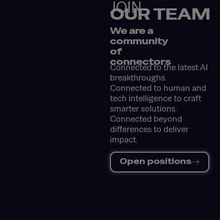
JOIN
OUR TEAM
We are a
community
of
connectors
Connected to the latest AI
breakthroughs.
Connected to human and
tech intelligence to craft
smarter solutions.
Connected beyond
differences to deliver
impact.
Open positions