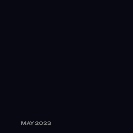
MAY 2023