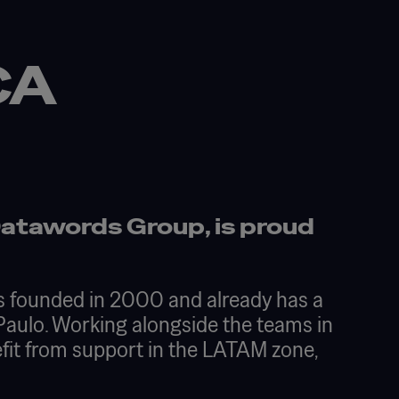
G
CA
Datawords Group, is proud
as founded in 2000 and already has a
 Paulo. Working alongside the teams in
fit from support in the LATAM zone,