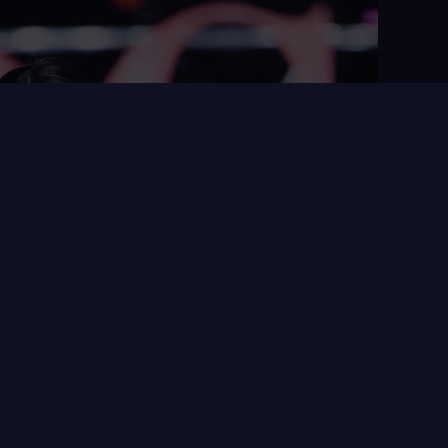
ing Time agency joins
s with Datawords