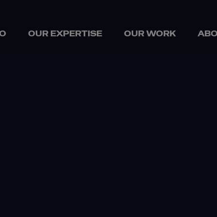
O
OUR EXPERTISE
OUR WORK
ABO