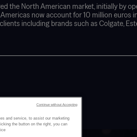
ed the North American market, initially by op
 Americas now account for 10 million euros in
s clients including brands such as Colgate, Est
Continue without Accepting
es and service, to assist our marketing
cking the button on the right, you can
tice