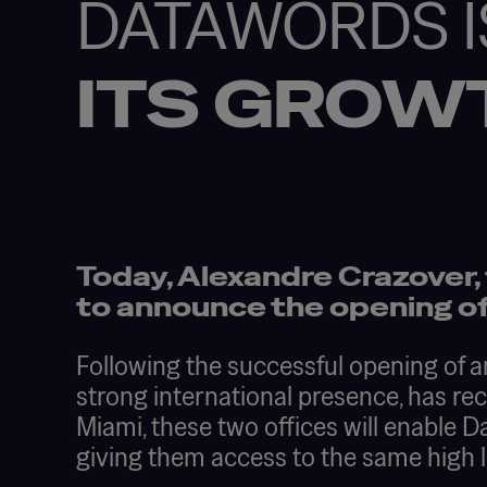
DATAWORDS I
ITS GROW
Today, Alexandre Crazover,
to announce the opening of
Following the successful opening of a
strong international presence, has re
Miami, these two offices will enable
giving them access to the same high lev