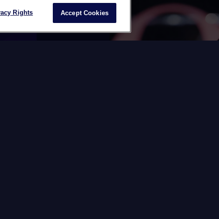
vacy Rights
Accept Cookies
BHK C24
The Switch
force
Datawords