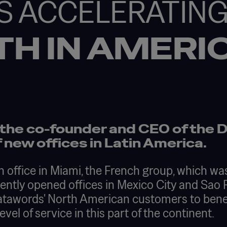
S ACCELERATIN
TH IN AMERI
 the co-founder and CEO of the 
 new offices in Latin America.
n office in Miami, the French group, which w
cently opened offices in Mexico City and Sao
 Datawords' North American customers to bene
el of service in this part of the continent.