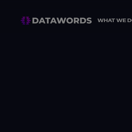
WHAT WE D