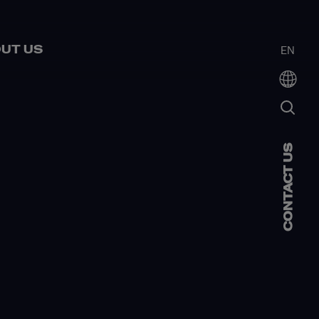
UT US
EN
CONTACT US