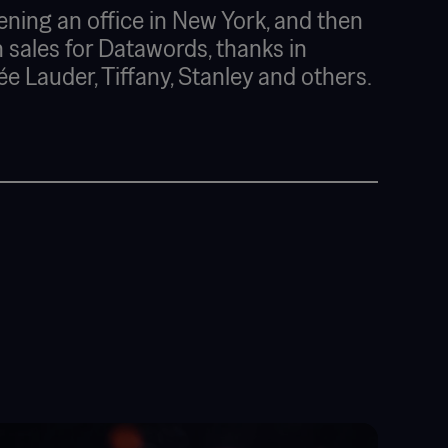
ening an office in New York, and then
 sales for Datawords, thanks in
ée Lauder, Tiffany, Stanley and others.