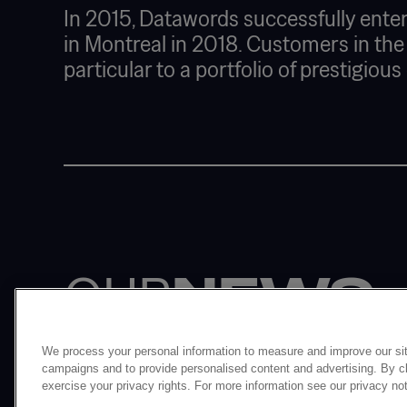
In 2015, Datawords successfully enter
in Montreal in 2018. Customers in the
particular to a portfolio of prestigiou
OUR
NEWS
We process your personal information to measure and improve our sit
campaigns and to provide personalised content and advertising. By cli
exercise your privacy rights. For more information see our privacy no