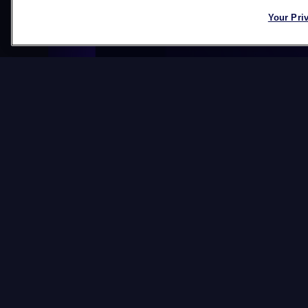
Your Pri
Datawords at IA
New member of the 
Board