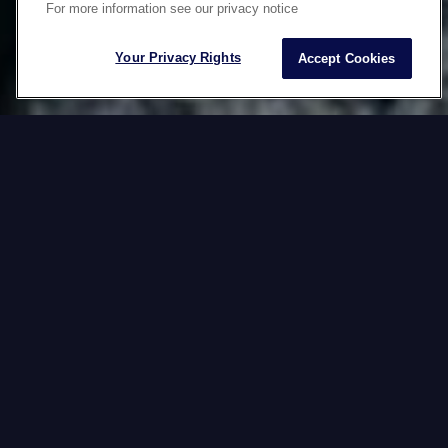
For more information see our privacy notice
CONTENT
Your Privacy Rights
Accept Cookies
Would you like to boost your local sales with
captivating product descriptions? Grab the attention
of target audiences with powerful slogans in their
mother tongue? Or maybe you want to wow your
customers with perfectly produced and culturally
relevant videos?
With Datawords, localize your
semantic and visual assets around the
world anytime, anywhere, on any
device and in any culture (ATAWADAC*).
*Anytime, Anywhere, Any device, Any culture