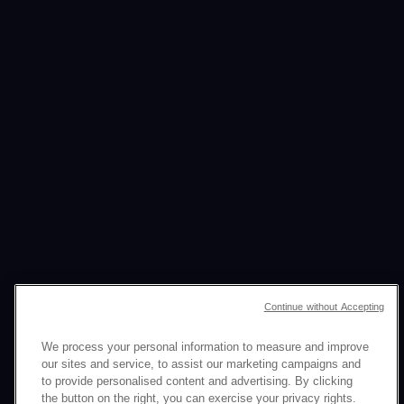
Continue without Accepting
We process your personal information to measure and improve
our sites and service, to assist our marketing campaigns and
to provide personalised content and advertising. By clicking
the button on the right, you can exercise your privacy rights.