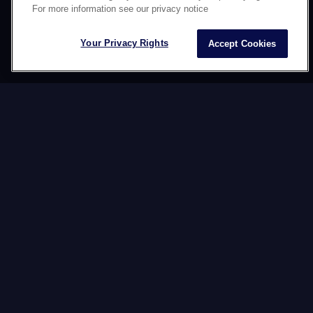
For more information see our privacy notice
OUR
SERVICES
Your Privacy Rights
Accept Cookies
At Datawords, we believe in the power of nuance.
That’s why we orchestrate human and artificial
intelligence to create, deploy, and manage your
content 24/7. With agility, consistency, and meaning
for every audience.
Your content. Authentic. Nuanced.
Everywhere.
CREATION
We craft ideas that capture attention, strengthen