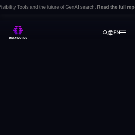
ility Tools and the future of GenAI search.
Read the full repor
EN