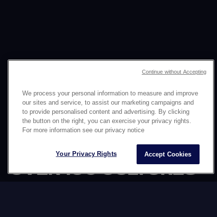
Continue without Accepting
We process your personal information to measure and improve
our sites and service, to assist our marketing campaigns and
to provide personalised content and advertising. By clicking
the button on the right, you can exercise your privacy rights.
CONNECTING YOUR
For more information see our privacy notice
BRAND WITH
Your Privacy Rights
Accept Cookies
OVER 160 CULTURES