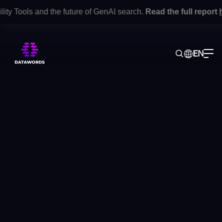
 Tools and the future of GenAI search.
Read the full report
here
EN