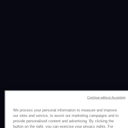
ONE BIG IDEA
Continue without Accepting
HUNDREDS OF ASSETS
We process your personal information to measure and improve
our sites and service, to assist our marketing campaigns and to
AMPLIFIED IMPACT
provide personalised content and advertising. By clicking the
button on the right, you can exercise your privacy rights. For