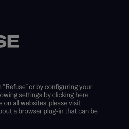
SE
 “Refuse” or by configuring your
lowing settings by
clicking here.
on all websites, please visit
about a browser plug-in that can be