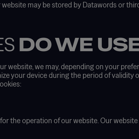
 website may be stored by Datawords or third
ES
DO WE US
ur website, we may, depending on your prefer
ize your device during the period of validity o
ookies:
 for the operation of our website. Our websit