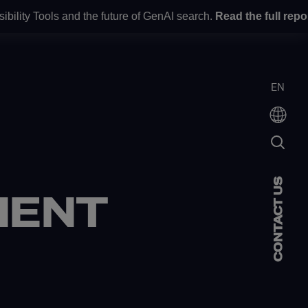
y Tools and the future of GenAI search.
Read the full report
he
UT US
EN
CONTACT US
ENT