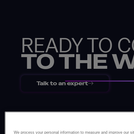
READY TO 
TO THE 
Talk to an expert
Back
We process your personal information to measure and improve our sit