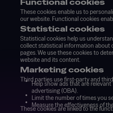
Functional cookies
These cookies enable us to personali
our website. Functional cookies enabl
Statistical cookies
Statistical cookies help us understa
collect statistical information about
pages. We use these cookies to deter
website and its content.
Marketing cookies
Third parties use first-party and thir
Help show ads that are relevant t
advertising (OBA).
Limit the number of times you s
Measure the effectiveness of the
These cookies are linked to the funct