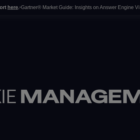
ere
.
Gartner® Market Guide: Insights on Answer Engine Visibilit
•
O
OUR EXPERTISE
OUR WORK
ABO
IE
MANAGEM