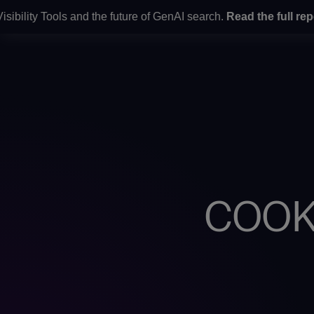
ity Tools and the future of GenAI search.
Read the full report
h
WHAT WE D
COOK