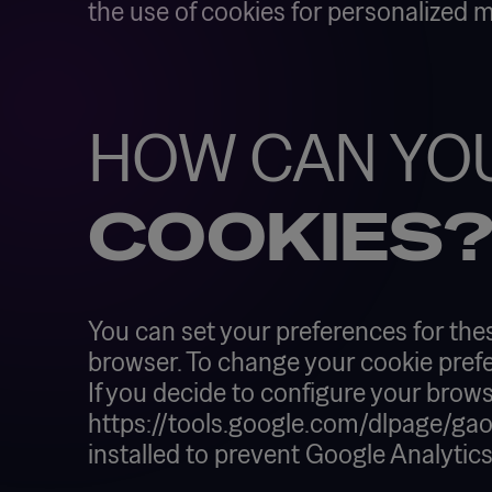
the use of cookies for personalized 
HOW CAN YO
COOKIES
You can set your preferences for the
browser. To change your cookie prefe
If you decide to configure your brows
https://tools.google.com/dlpage/gaopt
installed to prevent Google Analytic