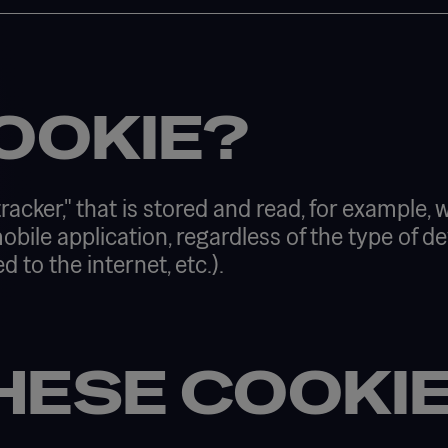
OOKIE?
tracker," that is stored and read, for example,
 mobile application, regardless of the type of
o the internet, etc.). ​
HESE COOKI