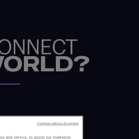
CONNECT
WORLD?
Continue without Accepting
es and service, to assist our marketing