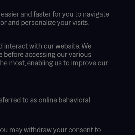
asier and faster for you to navigate
r and personalize your visits.
d interact with our website. We
ite before accessing our various
the most, enabling us to improve our
eferred to as online behavioral
at you may withdraw your consent to