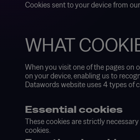
Cookies sent to your device from our
WHAT COOKI
When you visit one of the pages on o
on your device, enabling us to recogn
Datawords website uses 4 types of c
Essential cookies
These cookies are strictly necessary
cookies.