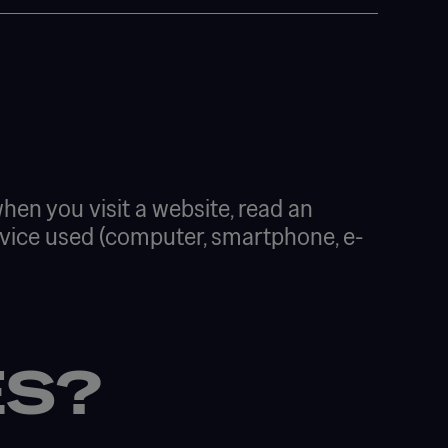
 when you visit a website, read an
 device used (computer, smartphone, e-
ES?