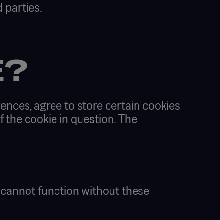
 parties.
E?
ences, agree to store certain cookies
f the cookie in question. The
e cannot function without these