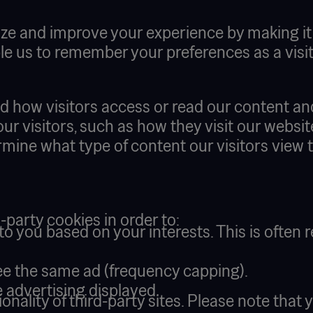
ze and improve your experience by making it e
e us to remember your preferences as a visito
nd how visitors access or read our content an
 our visitors, such as how they visit our webs
mine what type of content our visitors view 
d-party cookies in order to:
o you based on your interests. This is often r
ee the same ad (frequency capping).
 advertising displayed.
ionality of third-party sites. Please note th