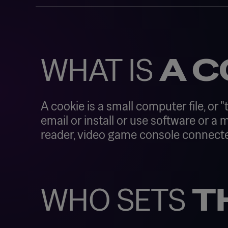
WHAT IS
A C
A cookie is a small computer file, or "
email or install or use software or a
reader, video game console connected t
WHO SETS
T