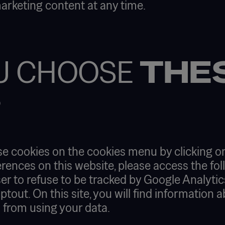
marketing content at any time.
U CHOOSE
THE
?
se cookies on the cookies menu by clicking on
rences on this website, please access the fol
er to refuse to be tracked by Google Analytics 
out. On this site, you will find information 
s from using your data.