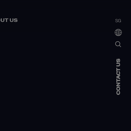
UT US
SG
CONTACT US