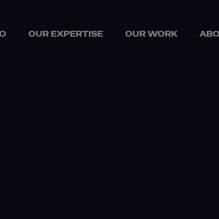
O
OUR EXPERTISE
OUR WORK
ABO