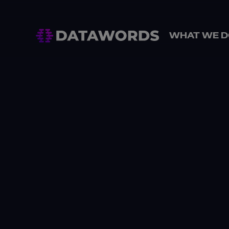
WHAT WE D