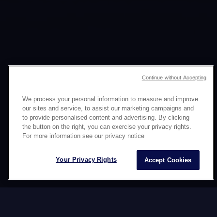
Continue without Accepting
We process your personal information to measure and improve
ISTRATEHIYA SA
our sites and service, to assist our marketing campaigns and
to provide personalised content and advertising. By clicking
SOCIAL MEDIA
the button on the right, you can exercise your privacy rights.
For more information see our privacy notice
KASAMA ANG DATAWORDS
Your Privacy Rights
Accept Cookies
Ang mga social network ay mayabong na
batayan para sa mga brand upang bumuo ng