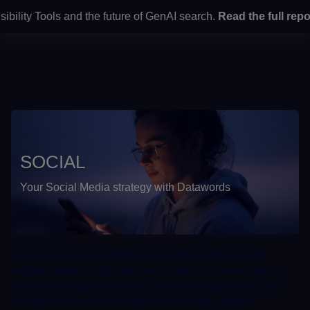
lity Tools and the future of GenAI search.
Read the full report
Home
> Services > Omnichannel development by culture >
Social
SOCIAL
Your Social Media strategy with Datawords
Social networks are fertile ground for brands to build
unique relationships with their audience. These spaces
offer untold opportunities for customer engagement: the
brands of tomorrow will stand out for their ability to