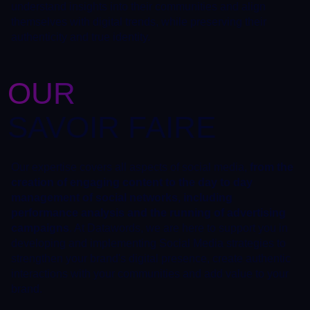
understand insights into their communities and align
themselves with digital trends, while preserving their
authenticity and true identity.
OUR
SAVOIR FAIRE
Our expertise covers all aspects of social media,
from the
creation of engaging content to the day to day
management of social networks, including
performance analysis and the running of advertising
campaigns
. At Datawords, we are here to support you in
developing and implementing Social Media strategies to
strengthen your brand's digital presence, create authentic
interactions with your communities and add value to your
brand.