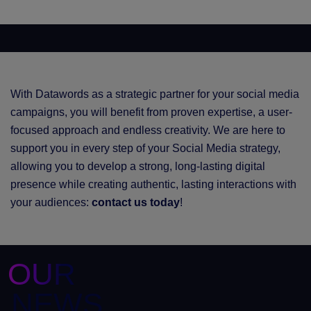
With Datawords as a strategic partner for your social media
campaigns, you will benefit from proven expertise, a user-
focused approach and endless creativity. We are here to
support you in every step of your Social Media strategy,
allowing you to develop a strong, long-lasting digital
presence while creating authentic, lasting interactions with
your audiences:
contact us today
!
OUR
NEWS