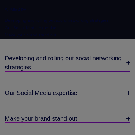
SUMMARY
Developing and rolling out social networking strategies
Our Social Media expertise
Make your brand stand out
Developing and rolling out social networking
strategies
Our Social Media expertise
Make your brand stand out