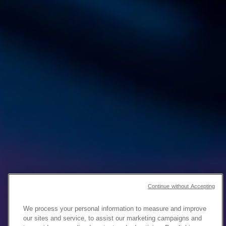
Continue without Accepting
We process your personal information to measure and improve
our sites and service, to assist our marketing campaigns and