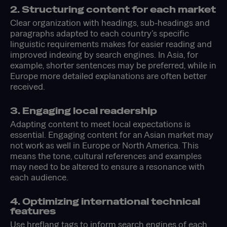
2. Structuring content for each market
Clear organization with headings, sub-headings and
paragraphs adapted to each country’s specific
linguistic requirements makes for easier reading and
improved indexing by search engines. In Asia, for
example, shorter sentences may be preferred, while in
Europe more detailed explanations are often better
received.
3. Engaging local readership
Adapting content to meet local expectations is
essential. Engaging content for an Asian market may
not work as well in Europe or North America. This
means the tone, cultural references and examples
may need to be altered to ensure a resonance with
each audience.
4. Optimizing international technical
features
Use hreflang tags to inform search engines of each