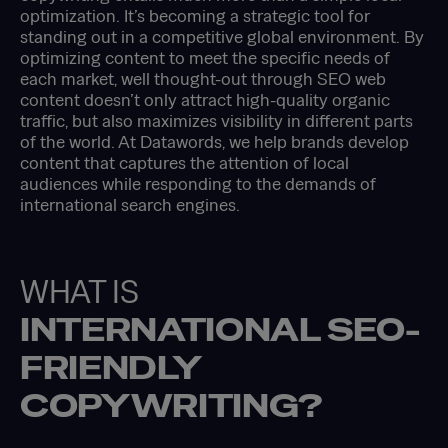
optimization. It’s becoming a strategic tool for
standing out in a competitive global environment. By
optimizing content to meet the specific needs of
each market, well thought-out through SEO web
content doesn’t only attract high-quality organic
traffic, but also maximizes visibility in different parts
of the world. At Datawords, we help brands develop
content that captures the attention of local
audiences while responding to the demands of
international search engines.
WHAT IS
INTERNATIONAL SEO-
FRIENDLY
COPYWRITING?