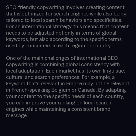
SEO-friendly copywriting involves creating content
that is optimized for search engines while also being
tailored to local search behaviors and specificities.
For an international strategy, this means that content
needs to be adjusted not only in terms of global
keywords, but also according to the specific terms
used by consumers in each region or country.
One of the main challenges of international SEO
copywriting is combining global consistency with
local adaptation. Each market has its own linguistic,
cultural and search preferences. For example, a
keyword that’s relevant in France may not be relevant
in French-speaking Belgium or Canada. By adapting
your content to the specific needs of each country,
you can improve your ranking on local search
engines while maintaining a consistent brand
message.