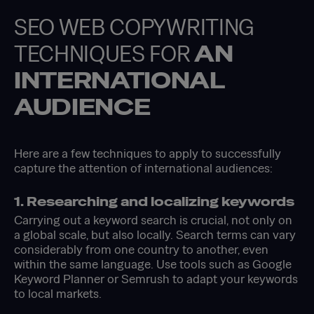
SEO WEB COPYWRITING
TECHNIQUES FOR
AN
INTERNATIONAL
AUDIENCE
Here are a few techniques to apply to successfully
capture the attention of international audiences:
1. Researching and localizing keywords
Carrying out a keyword search is crucial, not only on
a global scale, but also locally. Search terms can vary
considerably from one country to another, even
within the same language. Use tools such as Google
Keyword Planner or Semrush to adapt your keywords
to local markets.