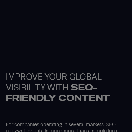
IMPROVE YOUR GLOBAL
VISIBILITY WITH
SEO-
FRIENDLY CONTENT
For companies operating in several markets, SEO
copywriting entails much more than a simple local