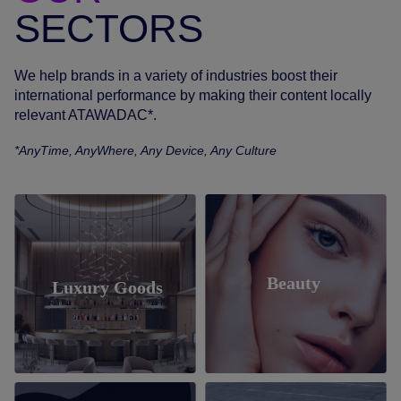
SECTORS
We help brands in a variety of industries boost their
international performance by making their content locally
relevant ATAWADAC*.
*AnyTime, AnyWhere, Any Device, Any Culture
Beauty
Luxury Goods