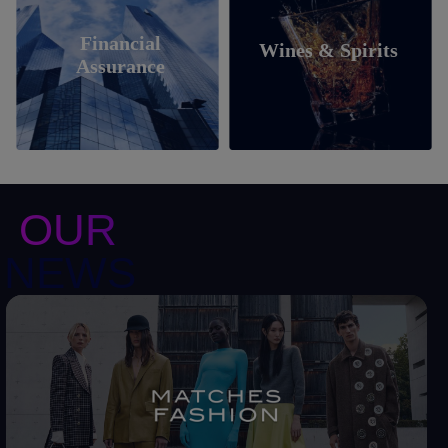
Financial
Wines & Spirits
Assurance
OUR
NEWS