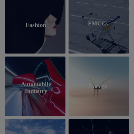
FMCGs
Fashion
Automobile
Energy
Industry