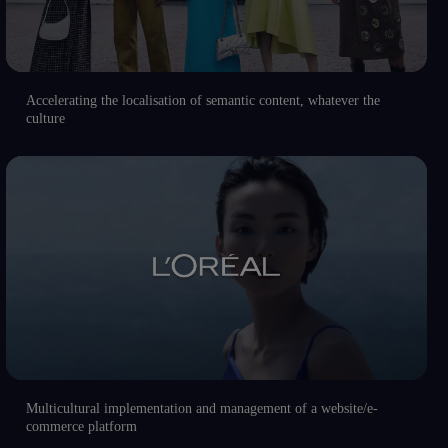
Accelerating the localisation of semantic content, whatever the
culture
Multicultural implementation and management of a website/e-
commerce platform