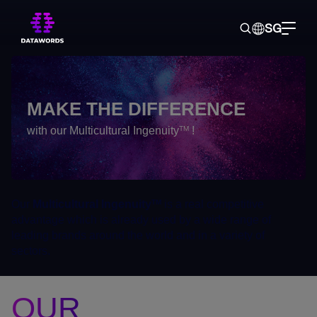
SG
Home
> About us >
Our sectors of operation
MAKE THE DIFFERENCE
with our Multicultural Ingenuity
!
TM
Our
Multicultural Ingenuity
is a real competitive
TM
advantage which is already used by a wide range of
leading brands around the world and in a variety of
sectors.
OUR