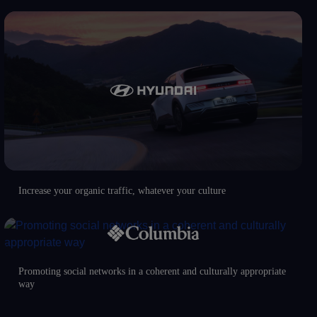
Increase your organic traffic, whatever your culture
Promoting social networks in a coherent and culturally appropriate
way