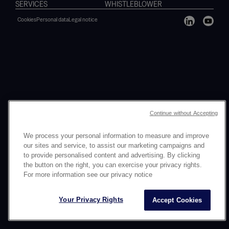
SERVICES
WHISTLEBLOWER
Cookies
Personal data
Legal notice
Continue without Accepting
We process your personal information to measure and improve
our sites and service, to assist our marketing campaigns and
to provide personalised content and advertising. By clicking
the button on the right, you can exercise your privacy rights.
For more information see our privacy notice
Your Privacy Rights
Accept Cookies