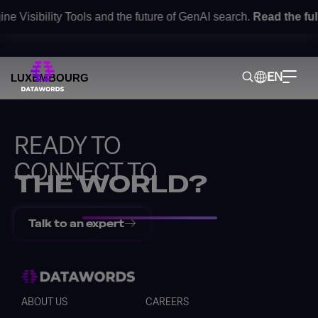
e Visibility Tools and the future of GenAI search.
Read the ful
Contact
EN
LUXEMBOURG
READY TO
CONNECT TO
THE WORLD?
Talk to an expert
Back
ABOUT US
CAREERS