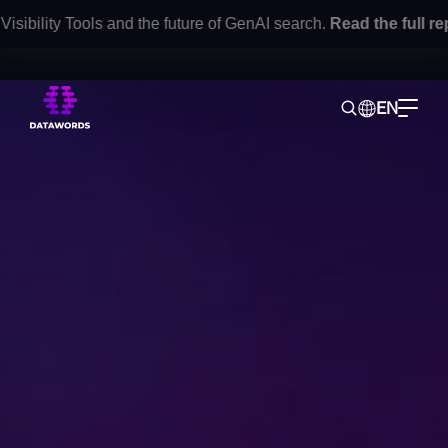
lity Tools and the future of GenAI search.
Read the full report
EN