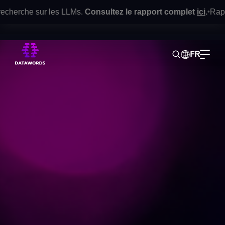
cherche sur les LLMs.
Consultez le rapport complet
ici
.
Rapport 
•
FR