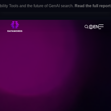
 Tools and the future of GenAI search.
Read the full report
her
EN