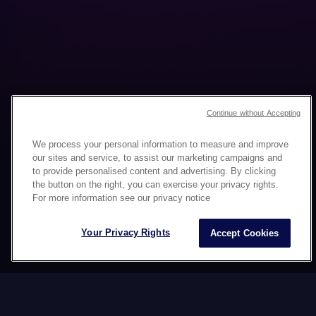
Continue without Accepting
We process your personal information to measure and improve
our sites and service, to assist our marketing campaigns and
to provide personalised content and advertising. By clicking
the button on the right, you can exercise your privacy rights.
MULTICULTURAL CAMPAIGN
For more information see our privacy notice
CREATION
Your Privacy Rights
Accept Cookies