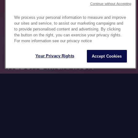
Continue without Accepting
We process your personal information to measure and improve
our sites and service, to assist our marketing campaigns and
to provide personalised content and advertising. By clicking
the button on the right, you can exercise your privacy rights.
For more information see our privacy notice
Your Privacy Rights
Accept Cookies
WEBSITE MIGRATION
BY CULTURE
In the Datawords Group, we have mastered the
art of international web platform migration,
ensuring that each transition runs smoothly and
that the specific cultural and linguistic
differences of each market are respected.