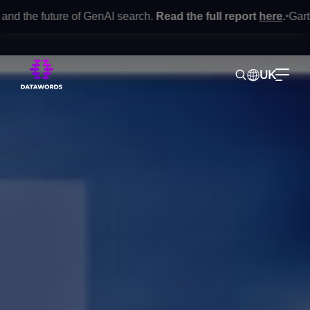
future of GenAI search.
Read the full report
here
.
Gartner® Mar
•
UK