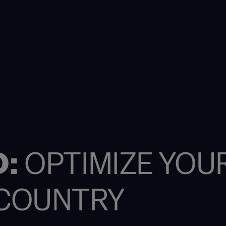
O:
OPTIMIZE YOU
Y COUNTRY