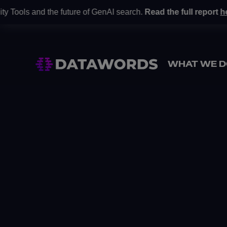
and the future of GenAI search.
Read the full report
here
.
Gart
•
WHAT WE D