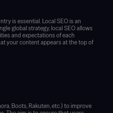
try is essential. Local SEO is an
single global strategy, local SEO allows
ities and expectations of each
at your content appears at the top of
ra, Boots, Rakuten, etc.) to improve
es. The aim is to ensure that users