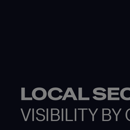
LOCAL SE
VISIBILITY B