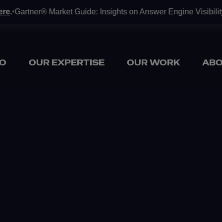
ner® Market Guide: Insights on Answer Engine Visibility Tools a
O
OUR EXPERTISE
OUR WORK
ABO