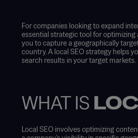
For companies looking to expand intern
essential strategic tool for optimizing 
you to capture a geographically target
country. A local SEO strategy helps y
search results in your target markets.
WHAT IS
LOC
Local SEO involves optimizing content
a company's visibility in specific geog