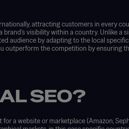
ationally, attracting customers in every coun
a brand's visibility within a country. Unlike a 
ed audience by adapting to the local specific
ou outperform the competition by ensuring th
AL SEO?
 for a website or marketplace (Amazon, Sepho
raphical markets, in this case specific countri