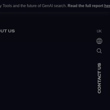
nd the future of GenAI search.
Read the full report
here
.
Gartne
•
UT US
UK
CONTACT US