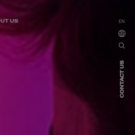
UT US
EN
CONTACT US