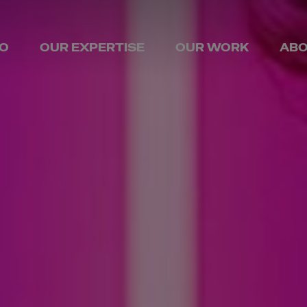
O
OUR EXPERTISE
OUR WORK
ABO