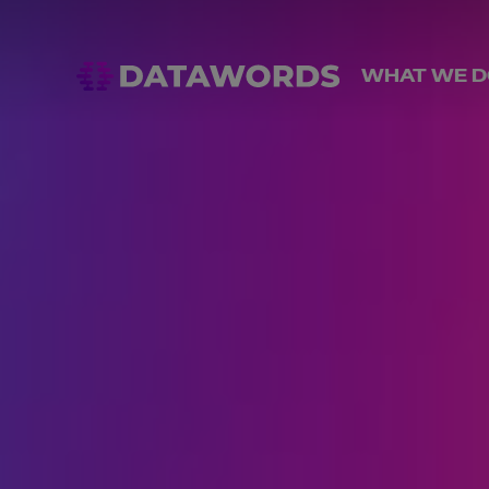
WHAT WE D