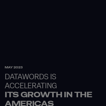
MAY 2023
DATAWORDS IS
ACCELERATING
ITS GROWTH IN
THE
AMERICAS