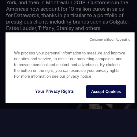
York, and then in Montreal in 2018. Customers in the
Americas now account for 10 million euros in sales
for Datawords, thanks in particular to a portfolio of
prestigious clients including brands such as Colgate,
Estée Lauder, Tiffany, Stanley and others.
Continue without Accepting
We process your personal information to measure and improve
NEWS
our sites and service, to assist our marketing campaigns and
OUR
to provide personalised content and advertising. By clicking
the button on the right, you can exercise your privacy rights.
For more information see our privacy notice
Your Privacy Rights
Accept Cookies
New member of
The Switching
the Datawords
Time agency
Board