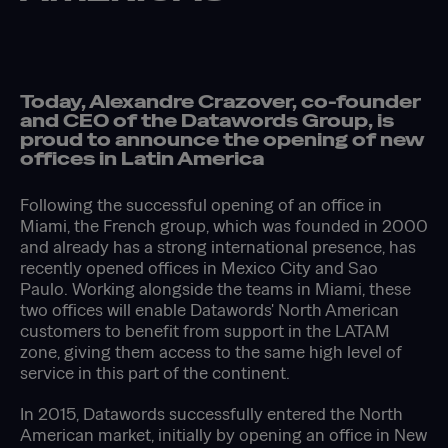
Today, Alexandre Crazover, co-founder
and CEO of the Datawords Group, is
proud to announce the opening of new
offices in Latin America
Following the successful opening of an office in
Miami, the French group, which was founded in 2000
and already has a strong international presence, has
recently opened offices in Mexico City and Sao
Paulo. Working alongside the teams in Miami, these
two offices will enable Datawords' North American
customers to benefit from support in the LATAM
zone, giving them access to the same high level of
service in this part of the continent.
In 2015, Datawords successfully entered the North
American market, initially by opening an office in New