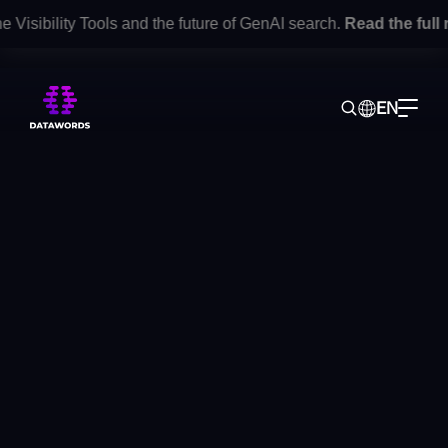
isibility Tools and the future of GenAI search.
Read the full r
EN