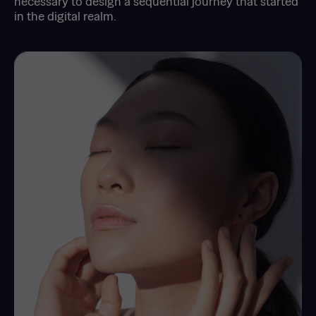
necessary to design a sequential journey that started
in the digital realm.