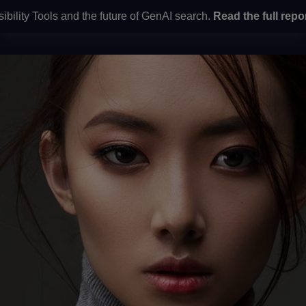
ty Tools and the future of GenAI search.
Read the full report
he