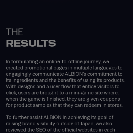
THE
RESULTS
In formulating an online-to-offline journey, we
created promotional pages in multiple languages to
engagingly communicate ALBION’s commitment to
its ingredients and the benefits of using its products.
With designs and a user flow that entice visitors to
click, users are brought to a mini-game site where,
when the game is finished, they are given coupons
for product samples that they can redeem in stores.
To further assist ALBION in achieving its goal of
raising brand visibility outside of Japan, we also
reviewed the SEO of the official websites in each