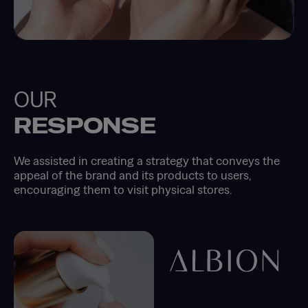
OUR
RESPONSE
We assisted in creating a strategy that conveys the
appeal of the brand and its products to users,
encouraging them to visit physical stores.