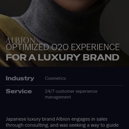
OPTIMIZED O2O EXPERIENCE
FOR A LUXURY BRAND
Industry
Cosmetics
Service
24/7 customer experience
management
Japanese luxury brand Albion engages in sales
through consulting, and was seeking a way to guide