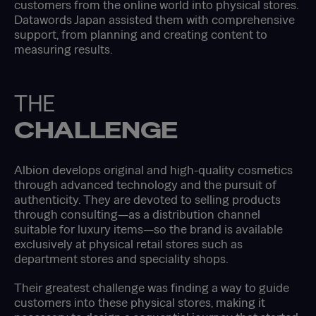
customers from the online world into physical stores.
Datawords Japan assisted them with comprehensive
support, from planning and creating content to
measuring results.
THE
CHALLENGE
Albion develops original and high-quality cosmetics
through advanced technology and the pursuit of
authenticity. They are devoted to selling products
through consulting—as a distribution channel
suitable for luxury items—so the brand is available
exclusively at physical retail stores such as
department stores and speciality shops.
Their greatest challenge was finding a way to guide
customers into these physical stores, making it