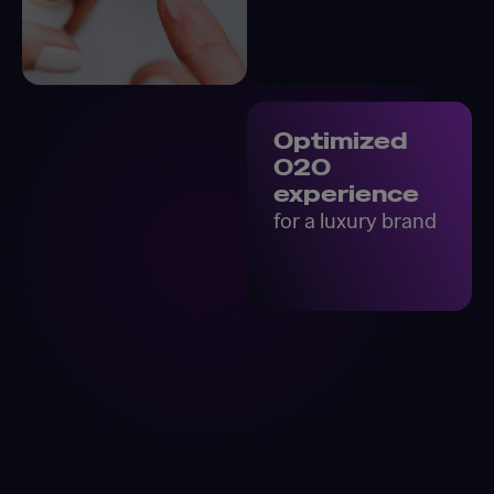
Optimized
O2O
experience
for a luxury brand