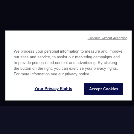
Continue without Accepting
文化的な一貫性で
We process your personal information to measure and improve
our sites and service, to assist our marketing campaigns and
ソーシャルメディアネット
to provide personalised content and advertising. By clicking
the button on the right, you can exercise your privacy rights.
ワークを管理します
For more information see our privacy notice
Your Privacy Rights
Accept Cookies
業界
ファッション
サービス
カルチャー別オムニチャネ