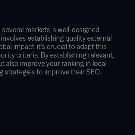
 several markets, a well-designed
 involves establishing quality external
obal impact, it’s crucial to adapt this
ity criteria. By establishing relevant,
but also improve your ranking in local
g strategies to improve their SEO