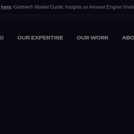
ere
.
Gartner® Market Guide: Insights on Answer Engine Visibilit
•
O
OUR EXPERTISE
OUR WORK
ABO