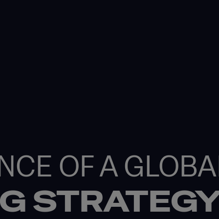
NCE OF A GLOBA
NG STRATEG