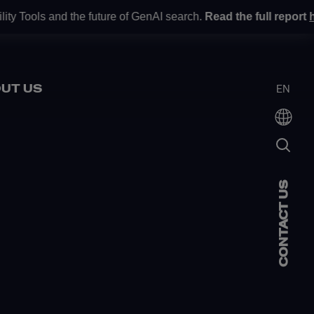
y Tools and the future of GenAI search.
Read the full report
he
UT US
EN
CONTACT US