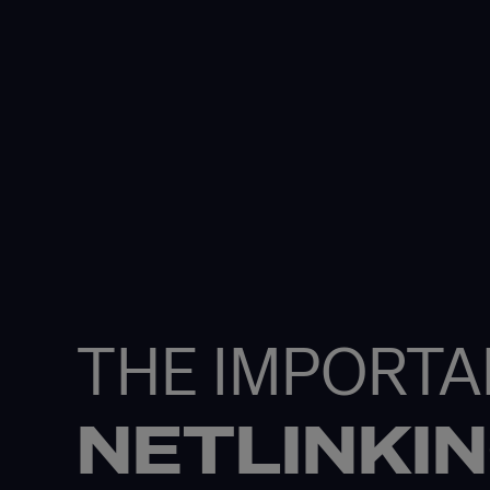
THE IMPORTA
NETLINKI