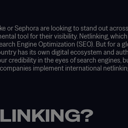
e or Sephora are looking to stand out across
al tool for their visibility. Netlinking, which
c Search Engine Optimization (SEO). But for a gl
untry has its own digital ecosystem and author
our credibility in the eyes of search engines, 
 companies implement international netlinkin
LINKING?