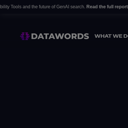
ity Tools and the future of GenAI search.
Read the full report
h
WHAT WE D