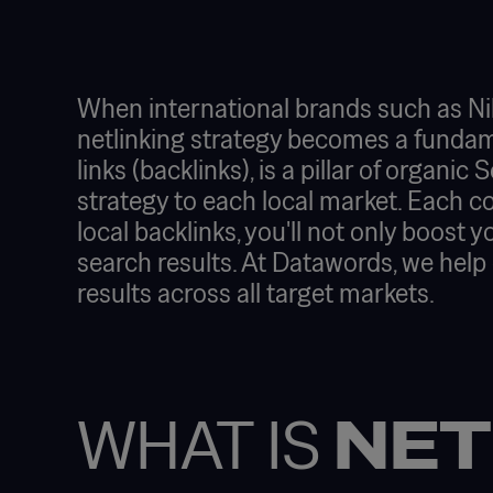
When international brands such as Nik
netlinking strategy becomes a fundament
links (backlinks), is a pillar of organi
strategy to each local market. Each co
local backlinks, you'll not only boost y
search results. At Datawords, we help
results across all target markets.
WHAT IS
NET